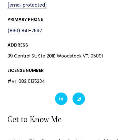
[email protected]
PRIMARY PHONE
(860) 841-7597
ADDRESS
39 Central St, Ste 201B Woodstock VT, 05091
LICENSE NUMBER
#VT 082 0135234
Get to Know Me