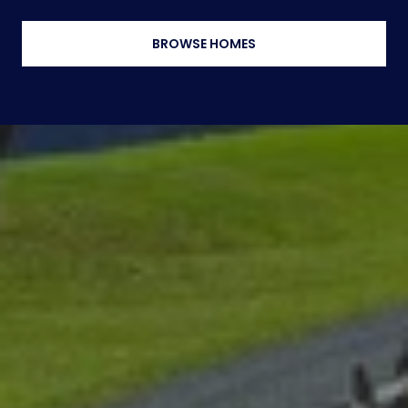
BROWSE HOMES