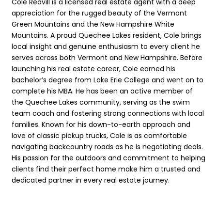
Cole Reavill is a licensed real estate agent with a deep
appreciation for the rugged beauty of the Vermont
Green Mountains and the New Hampshire White
Mountains. A proud Quechee Lakes resident, Cole brings
local insight and genuine enthusiasm to every client he
serves across both Vermont and New Hampshire. Before
launching his real estate career, Cole earned his
bachelor’s degree from Lake Erie College and went on to
complete his MBA. He has been an active member of
the Quechee Lakes community, serving as the swim
team coach and fostering strong connections with local
families. Known for his down-to-earth approach and
love of classic pickup trucks, Cole is as comfortable
navigating backcountry roads as he is negotiating deals.
His passion for the outdoors and commitment to helping
clients find their perfect home make him a trusted and
dedicated partner in every real estate journey.