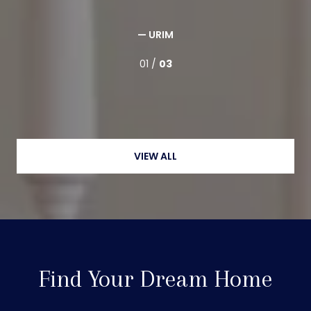
— URIM
01 /
03
VIEW ALL
Find Your Dream Home