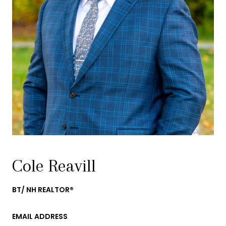
Cole Reavill
BT/ NH REALTOR®
EMAIL ADDRESS