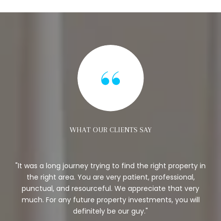
WHAT OUR CLIENTS SAY
ew
It was a long journey trying to find the right property in
B
y
the right area. You are very patient, professional,
to
punctual, and resourceful. We appreciate that very
p
much. For any future property investments, you will
definitely be our guy.
r