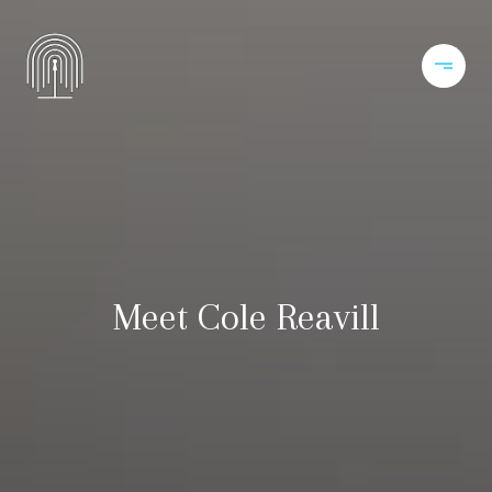
Meet Cole Reavill