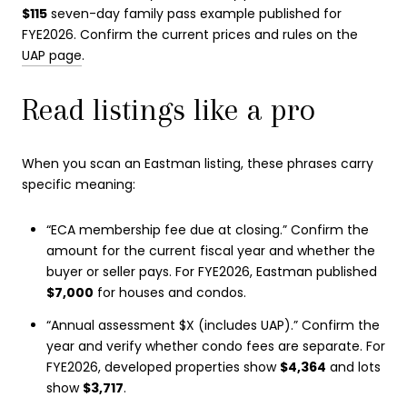
$115
seven-day family pass example published for
FYE2026. Confirm the current prices and rules on the
UAP page
.
Read listings like a pro
When you scan an Eastman listing, these phrases carry
specific meaning:
“ECA membership fee due at closing.” Confirm the
amount for the current fiscal year and whether the
buyer or seller pays. For FYE2026, Eastman published
$7,000
for houses and condos.
“Annual assessment $X (includes UAP).” Confirm the
year and verify whether condo fees are separate. For
FYE2026, developed properties show
$4,364
and lots
show
$3,717
.