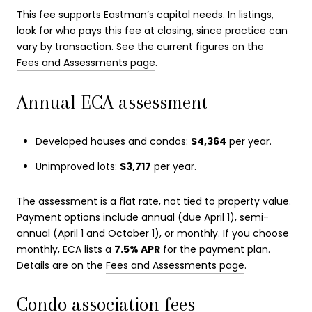
This fee supports Eastman’s capital needs. In listings,
look for who pays this fee at closing, since practice can
vary by transaction. See the current figures on the
Fees and Assessments page
.
Annual ECA assessment
Developed houses and condos:
$4,364
per year.
Unimproved lots:
$3,717
per year.
The assessment is a flat rate, not tied to property value.
Payment options include annual (due April 1), semi-
annual (April 1 and October 1), or monthly. If you choose
monthly, ECA lists a
7.5% APR
for the payment plan.
Details are on the
Fees and Assessments page
.
Condo association fees