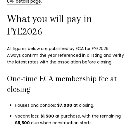
UAP details page
.
What you will pay in
FYE2026
All figures below are published by ECA for FYE2026.
Always confirm the year referenced in a listing and verify
the latest rates with the association before closing.
One-time ECA membership fee at
closing
Houses and condos:
$7,000
at closing.
Vacant lots:
$1,500
at purchase, with the remaining
$5,500
due when construction starts.