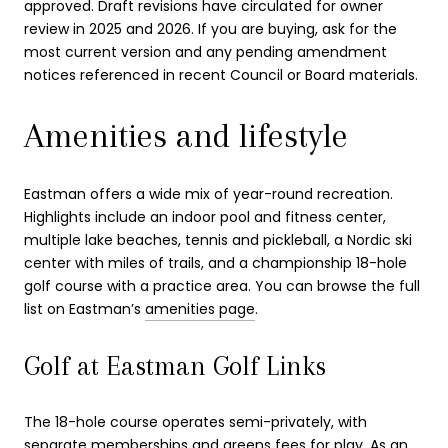
approved. Draft revisions have circulated for owner
review in 2025 and 2026. If you are buying, ask for the
most current version and any pending amendment
notices referenced in recent Council or Board materials.
Amenities and lifestyle
Eastman offers a wide mix of year-round recreation.
Highlights include an indoor pool and fitness center,
multiple lake beaches, tennis and pickleball, a Nordic ski
center with miles of trails, and a championship 18-hole
golf course with a practice area. You can browse the full
list on Eastman’s
amenities page
.
Golf at Eastman Golf Links
The 18-hole course operates semi-privately, with
separate memberships and greens fees for play. As an