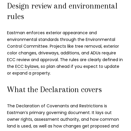
Design review and environmental
rules
Eastman enforces exterior appearance and
environmental standards through the Environmental
Control Committee. Projects like tree removal, exterior
color changes, driveways, additions, and ADUs require
ECC review and approval. The rules are clearly defined in
the
ECC bylaws
, so plan ahead if you expect to update
or expand a property.
What the Declaration covers
The Declaration of Covenants and Restrictions is
Eastman’s primary governing document. It lays out
owner rights, assessment authority, and how common
land is used, as well as how changes get proposed and