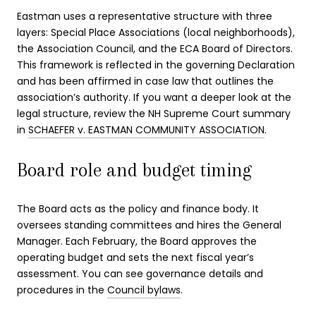
Eastman uses a representative structure with three
layers: Special Place Associations (local neighborhoods),
the Association Council, and the ECA Board of Directors.
This framework is reflected in the governing Declaration
and has been affirmed in case law that outlines the
association’s authority. If you want a deeper look at the
legal structure, review the NH Supreme Court summary
in
SCHAEFER v. EASTMAN COMMUNITY ASSOCIATION
.
Board role and budget timing
The Board acts as the policy and finance body. It
oversees standing committees and hires the General
Manager. Each February, the Board approves the
operating budget and sets the next fiscal year’s
assessment. You can see governance details and
procedures in the
Council bylaws
.