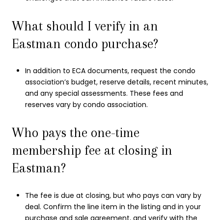
What should I verify in an
Eastman condo purchase?
In addition to ECA documents, request the condo
association’s budget, reserve details, recent minutes,
and any special assessments. These fees and
reserves vary by condo association.
Who pays the one-time
membership fee at closing in
Eastman?
The fee is due at closing, but who pays can vary by
deal. Confirm the line item in the listing and in your
purchase and sale agreement, and verify with the