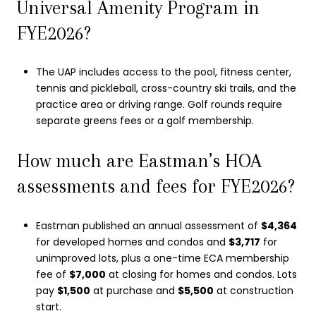
Universal Amenity Program in
FYE2026?
The UAP includes access to the pool, fitness center,
tennis and pickleball, cross-country ski trails, and the
practice area or driving range. Golf rounds require
separate greens fees or a golf membership.
How much are Eastman’s HOA
assessments and fees for FYE2026?
Eastman published an annual assessment of
$4,364
for developed homes and condos and
$3,717
for
unimproved lots, plus a one-time ECA membership
fee of
$7,000
at closing for homes and condos. Lots
pay
$1,500
at purchase and
$5,500
at construction
start.