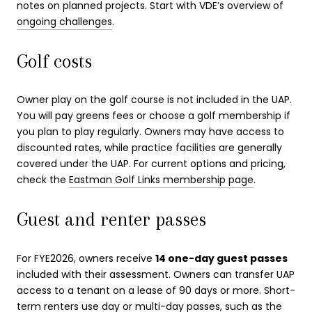
notes on planned projects. Start with VDE’s overview of
ongoing challenges
.
Golf costs
Owner play on the golf course is not included in the UAP.
You will pay greens fees or choose a golf membership if
you plan to play regularly. Owners may have access to
discounted rates, while practice facilities are generally
covered under the UAP. For current options and pricing,
check the
Eastman Golf Links membership page
.
Guest and renter passes
For FYE2026, owners receive
14 one-day guest passes
included with their assessment. Owners can transfer UAP
access to a tenant on a lease of 90 days or more. Short-
term renters use day or multi-day passes, such as the