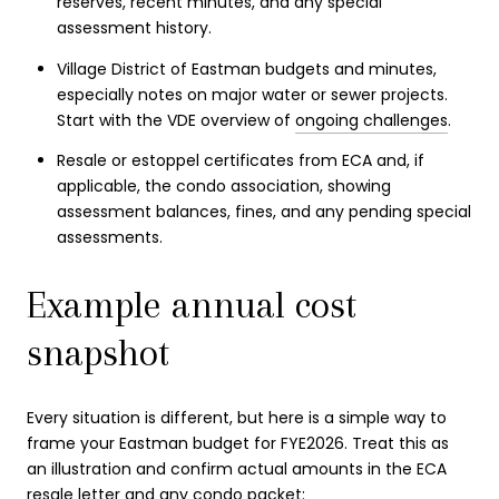
reserves, recent minutes, and any special
assessment history.
Village District of Eastman budgets and minutes,
especially notes on major water or sewer projects.
Start with the VDE overview of
ongoing challenges
.
Resale or estoppel certificates from ECA and, if
applicable, the condo association, showing
assessment balances, fines, and any pending special
assessments.
Example annual cost
snapshot
Every situation is different, but here is a simple way to
frame your Eastman budget for FYE2026. Treat this as
an illustration and confirm actual amounts in the ECA
resale letter and any condo packet: