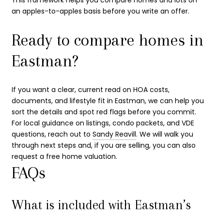
an apples-to-apples basis before you write an offer.
Ready to compare homes in
Eastman?
If you want a clear, current read on HOA costs,
documents, and lifestyle fit in Eastman, we can help you
sort the details and spot red flags before you commit.
For local guidance on listings, condo packets, and VDE
questions, reach out to
Sandy Reavill
. We will walk you
through next steps and, if you are selling, you can also
request a free home valuation.
FAQs
What is included with Eastman’s