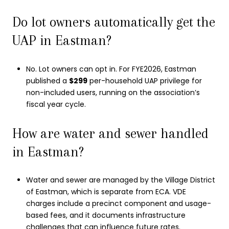
Do lot owners automatically get the
UAP in Eastman?
No. Lot owners can opt in. For FYE2026, Eastman
published a
$299
per-household UAP privilege for
non-included users, running on the association’s
fiscal year cycle.
How are water and sewer handled
in Eastman?
Water and sewer are managed by the Village District
of Eastman, which is separate from ECA. VDE
charges include a precinct component and usage-
based fees, and it documents infrastructure
challenges that can influence future rates.