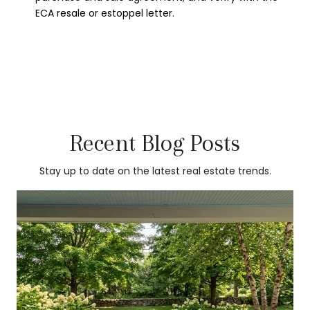
ECA resale or estoppel letter.
Recent Blog Posts
Stay up to date on the latest real estate trends.