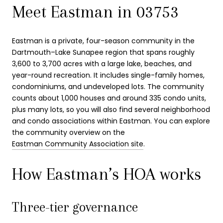
Meet Eastman in 03753
Eastman is a private, four-season community in the
Dartmouth–Lake Sunapee region that spans roughly
3,600 to 3,700 acres with a large lake, beaches, and
year-round recreation. It includes single-family homes,
condominiums, and undeveloped lots. The community
counts about 1,000 houses and around 335 condo units,
plus many lots, so you will also find several neighborhood
and condo associations within Eastman. You can explore
the community overview on the
Eastman Community Association site
.
How Eastman’s HOA works
Three-tier governance