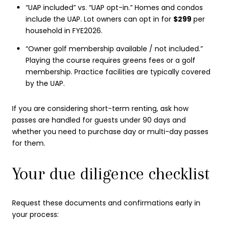
“UAP included” vs. “UAP opt-in.” Homes and condos
include the UAP. Lot owners can opt in for
$299
per
household in FYE2026.
“Owner golf membership available / not included.”
Playing the course requires greens fees or a golf
membership. Practice facilities are typically covered
by the UAP.
If you are considering short-term renting, ask how
passes are handled for guests under 90 days and
whether you need to purchase day or multi-day passes
for them.
Your due diligence checklist
Request these documents and confirmations early in
your process: