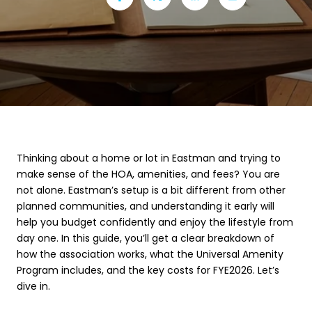
Thinking about a home or lot in Eastman and trying to
make sense of the HOA, amenities, and fees? You are
not alone. Eastman’s setup is a bit different from other
planned communities, and understanding it early will
help you budget confidently and enjoy the lifestyle from
day one. In this guide, you’ll get a clear breakdown of
how the association works, what the Universal Amenity
Program includes, and the key costs for FYE2026. Let’s
dive in.