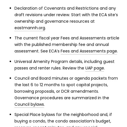
Declaration of Covenants and Restrictions and any
draft revisions under review. Start with the ECA site’s
ownership and governance resources at
eastmannh.org
.
The current fiscal year Fees and Assessments article
with the published membership fee and annual
assessment. See ECA’s
Fees and Assessments page
.
Universal Amenity Program details, including guest
passes and renter rules. Review the
UAP page
.
Council and Board minutes or agenda packets from
the last 6 to 12 months to spot capital projects,
borrowing proposals, or DCR amendments.
Governance procedures are summarized in the
Council bylaws
.
Special Place bylaws for the neighborhood and, if
buying a condo, the condo association’s budget,