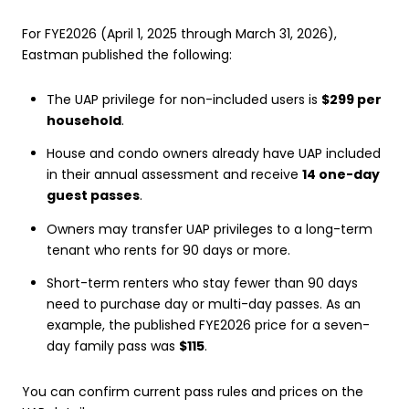
For FYE2026 (April 1, 2025 through March 31, 2026),
Eastman published the following:
The UAP privilege for non-included users is
$299 per
household
.
House and condo owners already have UAP included
in their annual assessment and receive
14 one-day
guest passes
.
Owners may transfer UAP privileges to a long-term
tenant who rents for 90 days or more.
Short-term renters who stay fewer than 90 days
need to purchase day or multi-day passes. As an
example, the published FYE2026 price for a seven-
day family pass was
$115
.
You can confirm current pass rules and prices on the