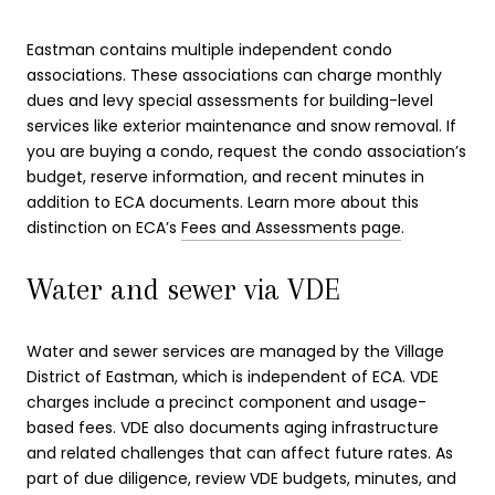
Eastman contains multiple independent condo
associations. These associations can charge monthly
dues and levy special assessments for building-level
services like exterior maintenance and snow removal. If
you are buying a condo, request the condo association’s
budget, reserve information, and recent minutes in
addition to ECA documents. Learn more about this
distinction on ECA’s
Fees and Assessments page
.
Water and sewer via VDE
Water and sewer services are managed by the Village
District of Eastman, which is independent of ECA. VDE
charges include a precinct component and usage-
based fees. VDE also documents aging infrastructure
and related challenges that can affect future rates. As
part of due diligence, review VDE budgets, minutes, and