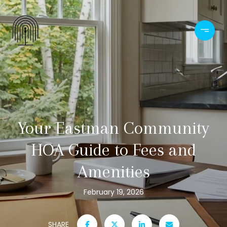
Your Eastman Community
HOA Guide to Fees and
Amenities
February 19, 2026
SHARE