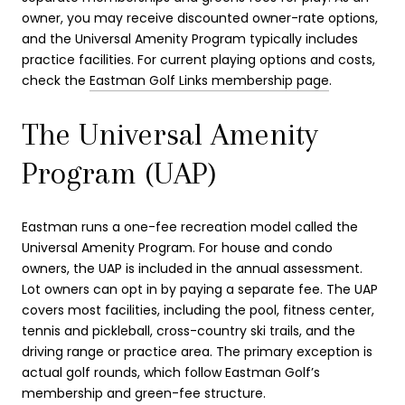
owner, you may receive discounted owner-rate options,
and the Universal Amenity Program typically includes
practice facilities. For current playing options and costs,
check the
Eastman Golf Links membership page
.
The Universal Amenity
Program (UAP)
Eastman runs a one-fee recreation model called the
Universal Amenity Program. For house and condo
owners, the UAP is included in the annual assessment.
Lot owners can opt in by paying a separate fee. The UAP
covers most facilities, including the pool, fitness center,
tennis and pickleball, cross-country ski trails, and the
driving range or practice area. The primary exception is
actual golf rounds, which follow Eastman Golf’s
membership and green-fee structure.