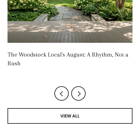
The Woodstock Local's August: A Rhythm, Not a
Rush
VIEW ALL