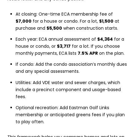
At closing: One-time ECA membership fee of
$7,000
for a house or condo. For a lot,
$1,500
at
purchase and
$5,500
when construction starts.
Each year: ECA annual assessment of
$4,364
for a
house or condo, or
$3,717
for a lot. If you choose
monthly payments, ECA lists
7.5% APR
on the plan.
If condo: Add the condo association’s monthly dues
and any special assessments.
Utilities: Add VDE water and sewer charges, which
include a precinct component and usage-based
fees.
Optional recreation: Add Eastman Golf Links
membership or anticipated greens fees if you plan
to play often.
This framework helps you compare homes and lots on