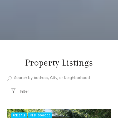
Property Listings
Filter
FOR SALE
MLS® 5066208