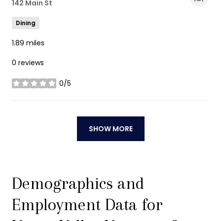
Search
142 Main St
on Google Maps
Dining
1.89
miles
0 reviews
0/5
stars
SHOW MORE
Demographics and
Employment Data for