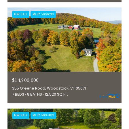
FOR SALE
MLS® 5066210
$14,900,000
355 Greene Road, Woodstock, VT 05071
7 BEDS
8 BATHS
12,520 SQ.FT.
FOR SALE
MLS® 5097482