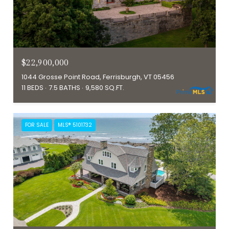
$22,900,000
1044 Grosse Point Road, Ferrisburgh, VT 05456
11 BEDS
7.5 BATHS
9,580 SQ.FT.
FOR SALE
MLS® 5101732