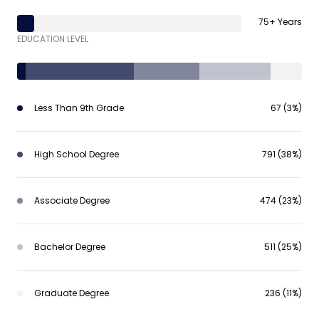
75+ Years
EDUCATION LEVEL
Less Than 9th Grade
67 (3%)
High School Degree
791 (38%)
Associate Degree
474 (23%)
Bachelor Degree
511 (25%)
Graduate Degree
236 (11%)