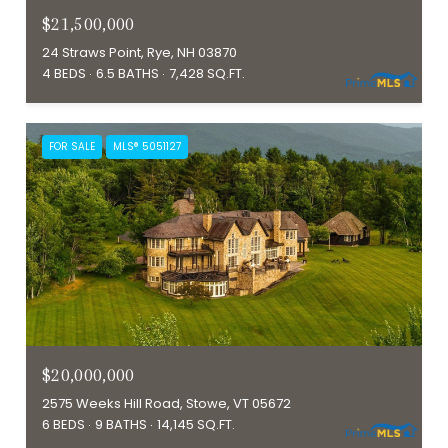
$21,500,000
24 Straws Point, Rye, NH 03870
4 BEDS
6.5 BATHS
7,428 SQ.FT.
FOR SALE
MLS® 5051127
$20,000,000
2575 Weeks Hill Road, Stowe, VT 05672
6 BEDS
9 BATHS
14,145 SQ.FT.