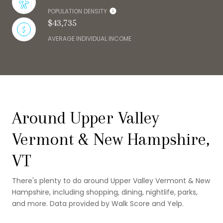
POPULATION DENSITY
$43,735
AVERAGE INDIVIDUAL INCOME
Around Upper Valley
Vermont & New Hampshire,
VT
There's plenty to do around Upper Valley Vermont & New
Hampshire, including shopping, dining, nightlife, parks,
and more. Data provided by Walk Score and Yelp.