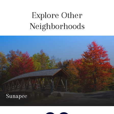
Explore Other
Neighborhoods
Sunapee