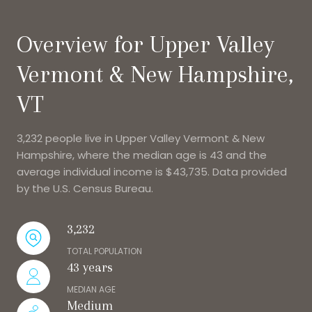
Overview for Upper Valley
Vermont & New Hampshire,
VT
3,232 people live in Upper Valley Vermont & New
Hampshire, where the median age is 43 and the
average individual income is $43,735. Data provided
by the U.S. Census Bureau.
3,232
TOTAL POPULATION
43 years
MEDIAN AGE
Medium