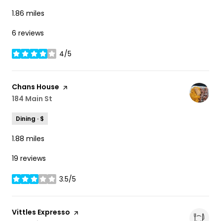
1.86
miles
6 reviews
4/5
stars
Visit the
Chans House
page on Yelp
Search
184 Main St
on Google Maps
Dining · $
1.88
miles
19 reviews
3.5/5
stars
Visit the
Vittles Expresso
page on Yelp