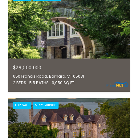
$29,000,000
650 Francis Road, Barnard, VT 05031
2 BEDS
5.5 BATHS
9,950 SQ.FT.
FOR SALE
MLS® 5011908