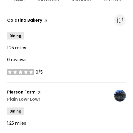
Visit the
Colatina Bakery
page on Yelp
Dining
1.25
miles
0 reviews
0/5
stars
Visit the
Pierson Farm
page on Yelp
Search
Plain Lowr Lowr
on Google Maps
Dining
1.25
miles