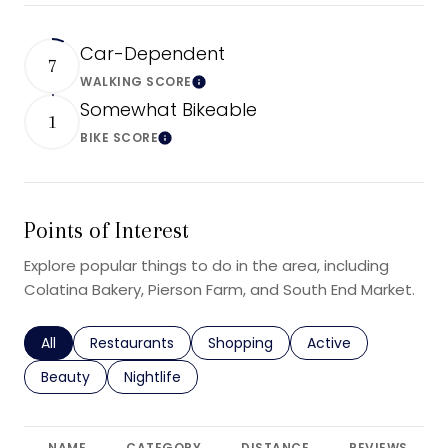
Car-Dependent
7
WALKING SCORE
Learn More
Somewhat Bikeable
1
BIKE SCORE
Learn More
Points of Interest
Explore popular things to do in the area, including
Colatina Bakery, Pierson Farm, and South End Market.
Search businesses related to
All
Search businesses related to
Restaurants
Search businesses related to
Shopping
Search businesses r
Active
Search businesses related to
Beauty
Search businesses related to
Nightlife
NAME
CATEGORY
DISTANCE
REVIEWS