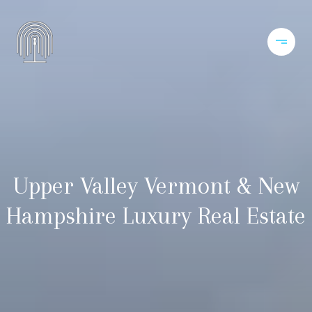
Upper Valley Vermont & New
Hampshire Luxury Real Estate