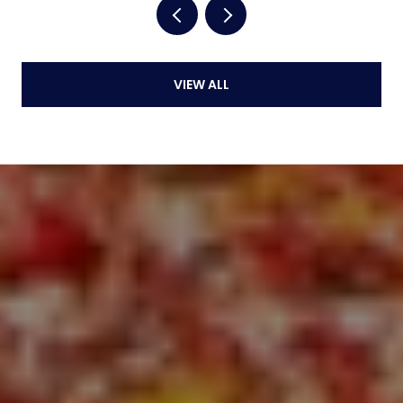
VIEW ALL