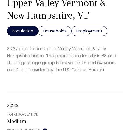
Upper Valley Vermont &
New Hampshire, VT
Population
Households
Employment
3,232 people call Upper Valley Vermont & New
Hampshire home. The population density is 88 and
the largest age group is
between 25 and 64 years
old.
Data provided by the U.S. Census Bureau.
3,232
TOTAL POPULATION
Medium