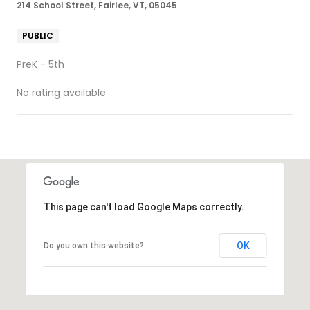
214 School Street, Fairlee, VT, 05045
PUBLIC
PreK - 5th
No rating available
SHOW MORE
This page can't load Google Maps correctly.
OK
Do you own this website?