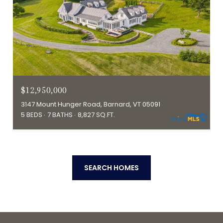
$12,950,000
3147 Mount Hunger Road, Barnard, VT 05091
5 BEDS
7 BATHS
8,827 SQ.FT.
SEARCH HOMES