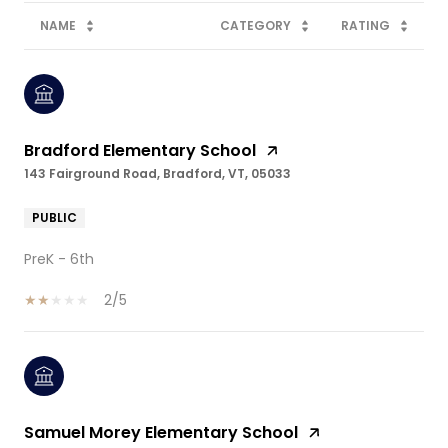
NAME
CATEGORY
RATING
Bradford Elementary School
143 Fairground Road, Bradford, VT, 05033
PUBLIC
PreK - 6th
2/5
Samuel Morey Elementary School