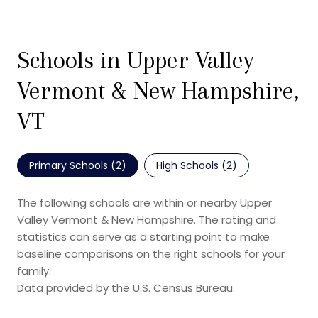
Schools in Upper Valley
Vermont & New Hampshire,
VT
Primary Schools (
2
)
High Schools (
2
)
The following schools are within or nearby Upper
Valley Vermont & New Hampshire. The rating and
statistics can serve as a starting point to make
baseline comparisons on the right schools for your
family.