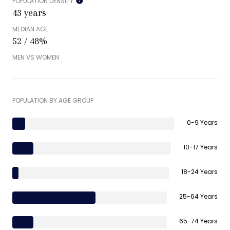
POPULATION DENSITY
43 years
MEDIAN AGE
52 / 48%
MEN VS WOMEN
POPULATION BY AGE GROUP
0-9 Years
10-17 Years
18-24 Years
25-64 Years
65-74 Years