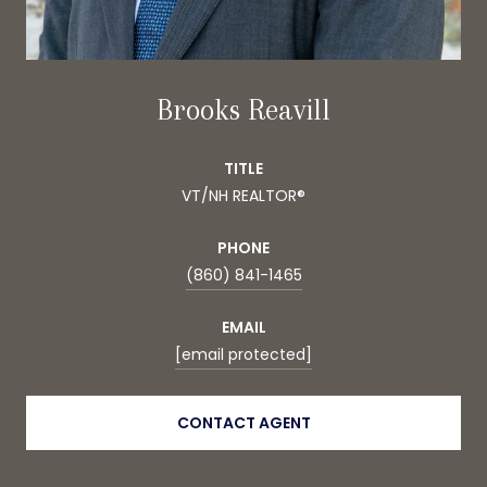
Brooks Reavill
TITLE
VT/NH REALTOR®
PHONE
(860) 841-1465
EMAIL
[email protected]
CONTACT AGENT