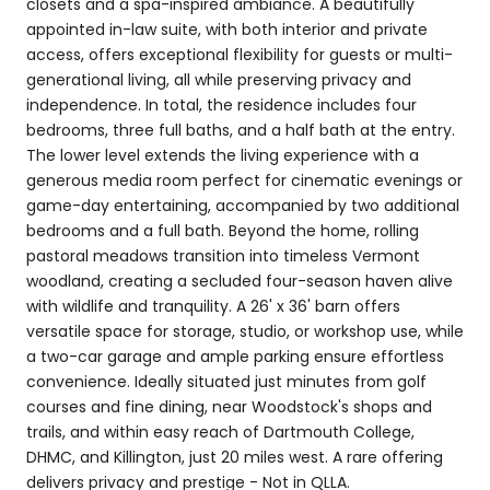
closets and a spa-inspired ambiance. A beautifully
appointed in-law suite, with both interior and private
access, offers exceptional flexibility for guests or multi-
generational living, all while preserving privacy and
independence. In total, the residence includes four
bedrooms, three full baths, and a half bath at the entry.
The lower level extends the living experience with a
generous media room perfect for cinematic evenings or
game-day entertaining, accompanied by two additional
bedrooms and a full bath. Beyond the home, rolling
pastoral meadows transition into timeless Vermont
woodland, creating a secluded four-season haven alive
with wildlife and tranquility. A 26' x 36' barn offers
versatile space for storage, studio, or workshop use, while
a two-car garage and ample parking ensure effortless
convenience. Ideally situated just minutes from golf
courses and fine dining, near Woodstock's shops and
trails, and within easy reach of Dartmouth College,
DHMC, and Killington, just 20 miles west. A rare offering
delivers privacy and prestige - Not in QLLA.