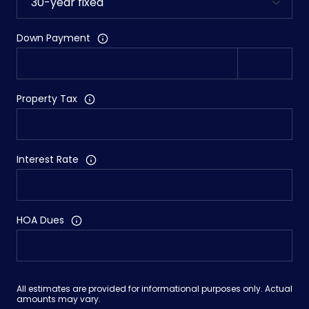
Down Payment
Property Tax
Interest Rate
HOA Dues
All estimates are provided for informational purposes only. Actual
amounts may vary.