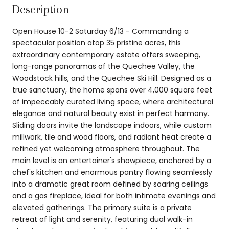
Description
Open House 10-2 Saturday 6/13 - Commanding a
spectacular position atop 35 pristine acres, this
extraordinary contemporary estate offers sweeping,
long-range panoramas of the Quechee Valley, the
Woodstock hills, and the Quechee Ski Hill. Designed as a
true sanctuary, the home spans over 4,000 square feet
of impeccably curated living space, where architectural
elegance and natural beauty exist in perfect harmony.
Sliding doors invite the landscape indoors, while custom
millwork, tile and wood floors, and radiant heat create a
refined yet welcoming atmosphere throughout. The
main level is an entertainer's showpiece, anchored by a
chef's kitchen and enormous pantry flowing seamlessly
into a dramatic great room defined by soaring ceilings
and a gas fireplace, ideal for both intimate evenings and
elevated gatherings. The primary suite is a private
retreat of light and serenity, featuring dual walk-in