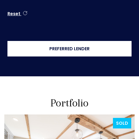
Reset
PREFERRED LENDER
Portfolio
FOR SALE