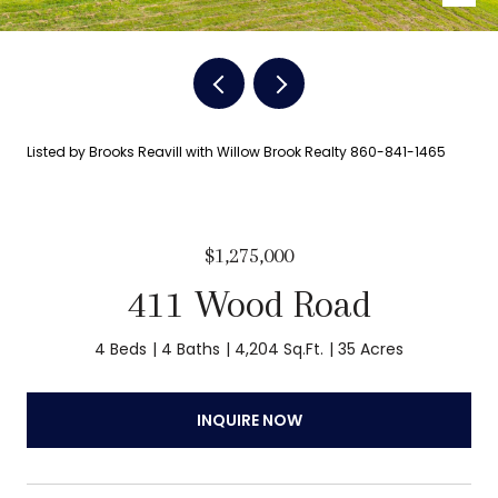
Listed by Brooks Reavill with Willow Brook Realty 860-841-1465
$1,275,000
411 Wood Road
4 Beds
4 Baths
4,204 Sq.Ft.
35 Acres
INQUIRE NOW