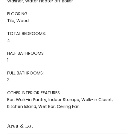
Washer, Water Heater off Boiler
FLOORING
Tile, Wood
TOTAL BEDROOMS:
4
HALF BATHROOMS:
1
FULL BATHROOMS:
3
OTHER INTERIOR FEATURES
Bar, Walk-in Pantry, Indoor Storage, Walk-in Closet,
Kitchen Island, Wet Bar, Ceiling Fan
Area & Lot