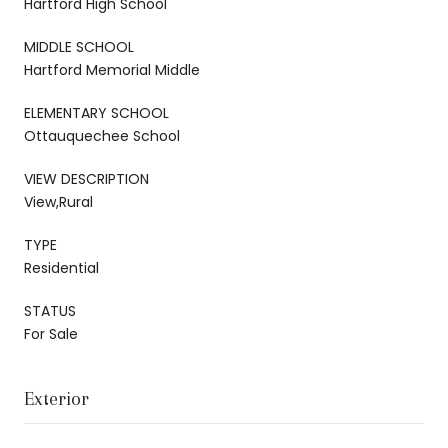
Hartford High School
MIDDLE SCHOOL
Hartford Memorial Middle
ELEMENTARY SCHOOL
Ottauquechee School
VIEW DESCRIPTION
View,Rural
TYPE
Residential
STATUS
For Sale
Exterior