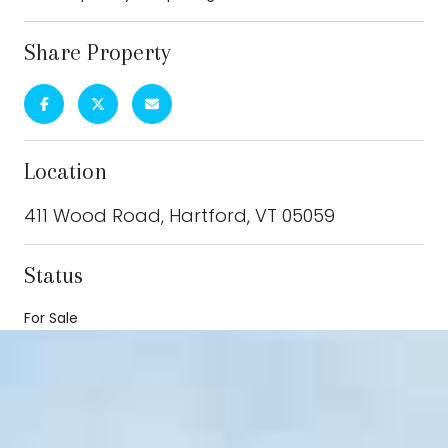
Share Property
Location
411 Wood Road, Hartford, VT 05059
Status
For Sale