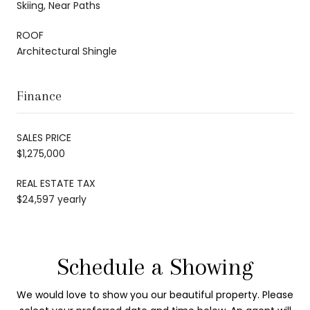
Skiing, Near Paths
ROOF
Architectural Shingle
Finance
SALES PRICE
$1,275,000
REAL ESTATE TAX
$24,597 yearly
Schedule a Showing
We would love to show you our beautiful property. Please