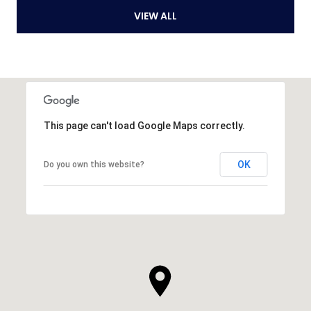
VIEW ALL
This page can't load Google Maps correctly.
OK
Do you own this website?