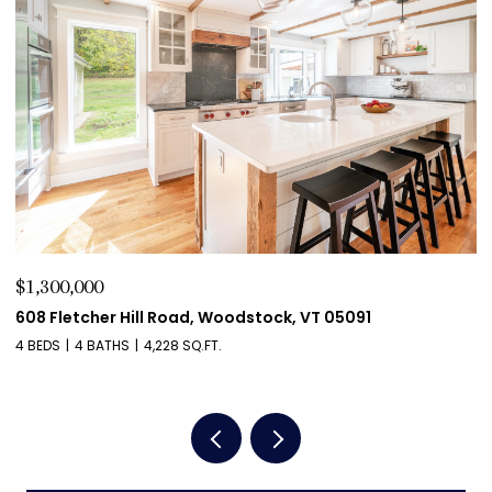
$1,275,000
$
411 Wood Road, Hartford, VT 05059
5
4 BEDS
4 BATHS
4,204 SQ.FT.
2 