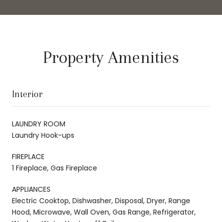
Property Amenities
Interior
LAUNDRY ROOM
Laundry Hook-ups
FIREPLACE
1 Fireplace, Gas Fireplace
APPLIANCES
Electric Cooktop, Dishwasher, Disposal, Dryer, Range
Hood, Microwave, Wall Oven, Gas Range, Refrigerator,