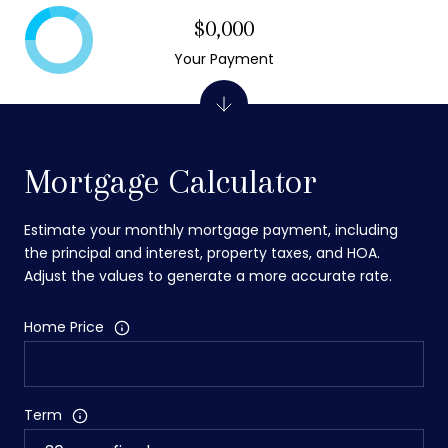
$0,000
Your Payment
Mortgage Calculator
Estimate your monthly mortgage payment, including
the principal and interest, property taxes, and HOA.
Adjust the values to generate a more accurate rate.
Home Price
Term