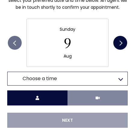
select your preferred date and time below. An agent will
be in touch shortly to confirm your appointment.
Sunday
9
Aug
Choose a time
Meeting Type
NEXT