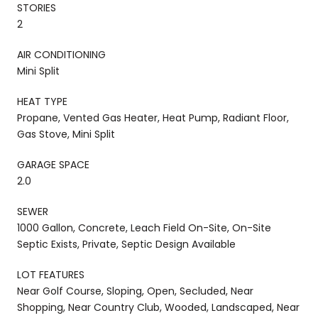
STORIES
2
AIR CONDITIONING
Mini Split
HEAT TYPE
Propane, Vented Gas Heater, Heat Pump, Radiant Floor,
Gas Stove, Mini Split
GARAGE SPACE
2.0
SEWER
1000 Gallon, Concrete, Leach Field On-Site, On-Site
Septic Exists, Private, Septic Design Available
LOT FEATURES
Near Golf Course, Sloping, Open, Secluded, Near
Shopping, Near Country Club, Wooded, Landscaped, Near