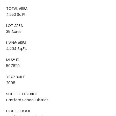
TOTAL AREA
4,550 Sq.Ft.
LOT AREA
35 Acres
LIVING AREA
4,204 Sq.Ft.
MLS® ID
5076119
YEAR BUILT
2008
SCHOOL DISTRICT
Hartford School District
HIGH SCHOOL