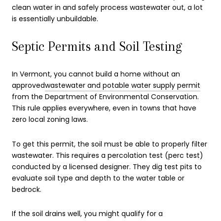
clean water in and safely process wastewater out, a lot
is essentially unbuildable.
Septic Permits and Soil Testing
In Vermont, you cannot build a home without an
approved
wastewater and potable water supply permit
from the Department of Environmental Conservation.
This rule applies everywhere, even in towns that have
zero local zoning laws.
To get this permit, the soil must be able to properly filter
wastewater. This requires a percolation test (perc test)
conducted by a licensed designer. They dig test pits to
evaluate soil type and depth to the water table or
bedrock.
If the soil drains well, you might qualify for a