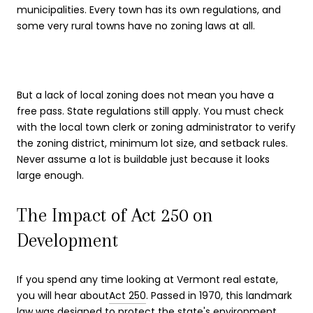
municipalities. Every town has its own regulations, and
some very rural towns have no zoning laws at all.
But a lack of local zoning does not mean you have a
free pass. State regulations still apply. You must check
with the local town clerk or zoning administrator to verify
the zoning district, minimum lot size, and setback rules.
Never assume a lot is buildable just because it looks
large enough.
The Impact of Act 250 on
Development
If you spend any time looking at Vermont real estate,
you will hear about
Act 250
. Passed in 1970, this landmark
law was designed to protect the state's environment