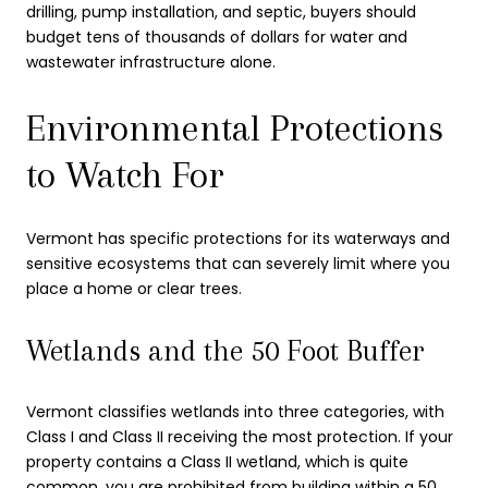
drilling, pump installation, and septic, buyers should
budget tens of thousands of dollars for water and
wastewater infrastructure alone.
Environmental Protections
to Watch For
Vermont has specific protections for its waterways and
sensitive ecosystems that can severely limit where you
place a home or clear trees.
Wetlands and the 50 Foot Buffer
Vermont classifies wetlands into three categories, with
Class I and Class II receiving the most protection. If your
property contains a Class II wetland, which is quite
common, you are prohibited from building within a 50