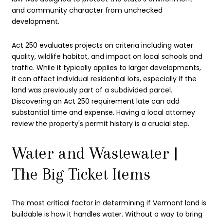
and community character from unchecked
development.
Act 250 evaluates projects on criteria including water
quality, wildlife habitat, and impact on local schools and
traffic. While it typically applies to larger developments,
it can affect individual residential lots, especially if the
land was previously part of a subdivided parcel.
Discovering an Act 250 requirement late can add
substantial time and expense. Having a local attorney
review the property's permit history is a crucial step.
Water and Wastewater |
The Big Ticket Items
The most critical factor in determining if Vermont land is
buildable is how it handles water. Without a way to bring