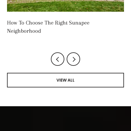
How To Choose The Right Sunapee
Neighborhood
VIEW ALL