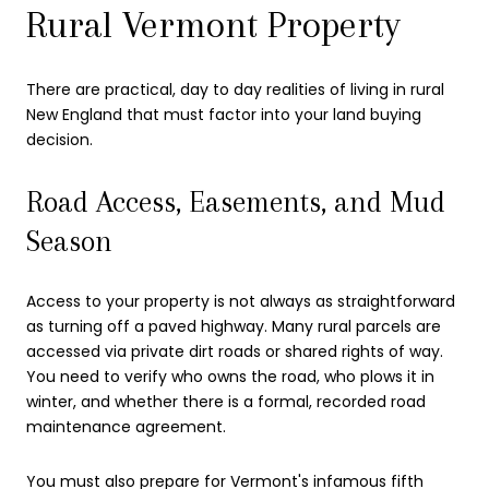
Rural Vermont Property
There are practical, day to day realities of living in rural
New England that must factor into your land buying
decision.
Road Access, Easements, and Mud
Season
Access to your property is not always as straightforward
as turning off a paved highway. Many rural parcels are
accessed via private dirt roads or shared rights of way.
You need to verify who owns the road, who plows it in
winter, and whether there is a formal, recorded road
maintenance agreement.
You must also prepare for Vermont's infamous fifth