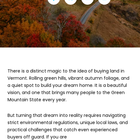
There is a distinct magic to the idea of buying land in
Vermont. Rolling green hills, vibrant autumn foliage, and
a quiet spot to build your dream home. It is a beautiful
vision, and one that brings many people to the Green
Mountain State every year.
But turning that dream into reality requires navigating
strict environmental regulations, unique local laws, and
practical challenges that catch even experienced
buyers off guard. If you are