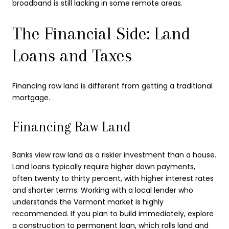
broadband is still lacking in some remote areas.
The Financial Side: Land
Loans and Taxes
Financing raw land is different from getting a traditional
mortgage.
Financing Raw Land
Banks view raw land as a riskier investment than a house.
Land loans typically require higher down payments,
often twenty to thirty percent, with higher interest rates
and shorter terms. Working with a local lender who
understands the Vermont market is highly
recommended. If you plan to build immediately, explore
a construction to permanent loan, which rolls land and