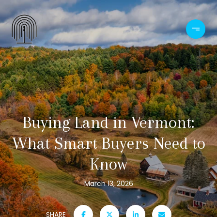
Buying Land in Vermont:
What Smart Buyers Need to
Know
March 13, 2026
SHARE