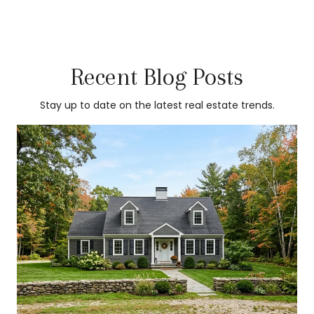
Recent Blog Posts
Stay up to date on the latest real estate trends.