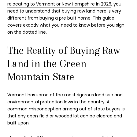
relocating to Vermont or New Hampshire in 2026
, you
need to understand that buying raw land here is very
different from buying a pre built home. This guide
covers exactly what you need to know before you sign
on the dotted line.
The Reality of Buying Raw
Land in the Green
Mountain State
Vermont has some of the most rigorous land use and
environmental protection laws in the country. A
common misconception among out of state buyers is
that any open field or wooded lot can be cleared and
built upon.