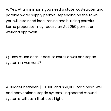
A. Yes. At a minimum, you need a state wastewater and
potable water supply permit. Depending on the town,
you will also need local zoning and building permits.
Some properties may require an Act 250 permit or
wetland approvals.
Q. How much does it cost to install a well and septic
system in Vermont?
A. Budget between $30,000 and $50,000 for a basic well
and conventional septic system. Engineered mound
systems will push that cost higher.