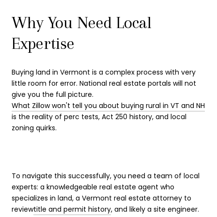
Why You Need Local
Expertise
Buying land in Vermont is a complex process with very
little room for error. National real estate portals will not
give you the full picture.
What Zillow won't tell you about buying rural in VT and NH
is the reality of perc tests, Act 250 history, and local
zoning quirks.
To navigate this successfully, you need a team of local
experts: a knowledgeable real estate agent who
specializes in land, a Vermont real estate attorney to
review
title and permit history
, and likely a site engineer.