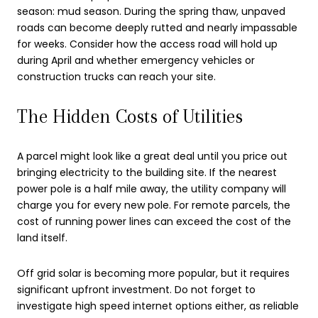
season: mud season. During the spring thaw, unpaved
roads can become deeply rutted and nearly impassable
for weeks. Consider how the access road will hold up
during April and whether emergency vehicles or
construction trucks can reach your site.
The Hidden Costs of Utilities
A parcel might look like a great deal until you price out
bringing electricity to the building site. If the nearest
power pole is a half mile away, the utility company will
charge you for every new pole. For remote parcels, the
cost of running power lines can exceed the cost of the
land itself.
Off grid solar is becoming more popular, but it requires
significant upfront investment. Do not forget to
investigate high speed internet options either, as reliable