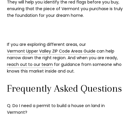
They will help you identify the red flags before you buy,
ensuring that the piece of Vermont you purchase is truly
the foundation for your dream home.
If you are exploring different areas, our
Vermont Upper Valley ZIP Code Areas Guide
can help
narrow down the right region. And when you are ready,
reach out to our team
for guidance from someone who
knows this market inside and out.
Frequently Asked Questions
Q. Do I need a permit to build a house on land in
Vermont?