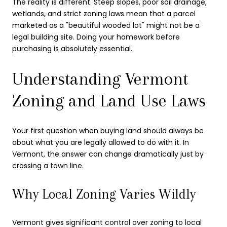
The reality is different. Steep slopes, poor soil drainage,
wetlands, and strict zoning laws mean that a parcel
marketed as a "beautiful wooded lot" might not be a
legal building site. Doing your homework before
purchasing is absolutely essential.
Understanding Vermont
Zoning and Land Use Laws
Your first question when buying land should always be
about what you are legally allowed to do with it. In
Vermont, the answer can change dramatically just by
crossing a town line.
Why Local Zoning Varies Wildly
Vermont gives significant control over zoning to local