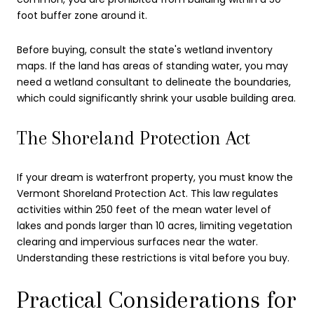
foot buffer zone around it.
Before buying, consult the state's wetland inventory
maps. If the land has areas of standing water, you may
need a wetland consultant to delineate the boundaries,
which could significantly shrink your usable building area.
The Shoreland Protection Act
If your dream is waterfront property, you must know the
Vermont Shoreland Protection Act. This law regulates
activities within 250 feet of the mean water level of
lakes and ponds larger than 10 acres, limiting vegetation
clearing and impervious surfaces near the water.
Understanding these restrictions is vital before you buy.
Practical Considerations for