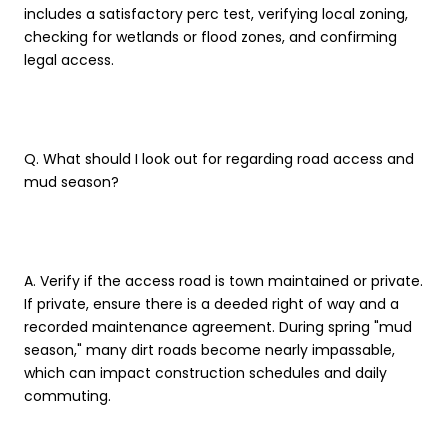
includes a satisfactory perc test, verifying local zoning,
checking for wetlands or flood zones, and confirming
legal access.
Q. What should I look out for regarding road access and
mud season?
A. Verify if the access road is town maintained or private.
If private, ensure there is a deeded right of way and a
recorded maintenance agreement. During spring "mud
season," many dirt roads become nearly impassable,
which can impact construction schedules and daily
commuting.