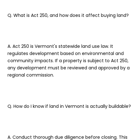
Q. What is Act 250, and how does it affect buying land?
A. Act 250 is Vermont's statewide land use law. It
regulates development based on environmental and
community impacts. If a property is subject to Act 250,
any development must be reviewed and approved by a
regional commission.
Q. How do I know if land in Vermont is actually buildable?
A. Conduct thorough due diligence before closing. This