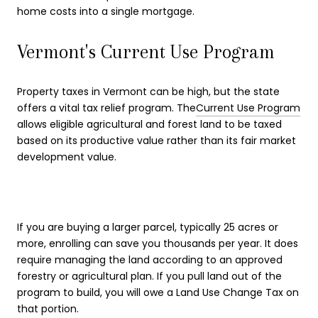
home costs into a single mortgage.
Vermont's Current Use Program
Property taxes in Vermont can be high, but the state
offers a vital tax relief program. The
Current Use Program
allows eligible agricultural and forest land to be taxed
based on its productive value rather than its fair market
development value.
If you are buying a larger parcel, typically 25 acres or
more, enrolling can save you thousands per year. It does
require managing the land according to an approved
forestry or agricultural plan. If you pull land out of the
program to build, you will owe a Land Use Change Tax on
that portion.