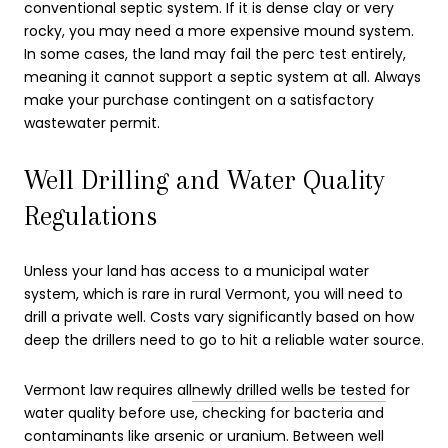
conventional septic system. If it is dense clay or very
rocky, you may need a more expensive mound system.
In some cases, the land may fail the perc test entirely,
meaning it cannot support a septic system at all. Always
make your purchase contingent on a satisfactory
wastewater permit.
Well Drilling and Water Quality
Regulations
Unless your land has access to a municipal water
system, which is rare in rural Vermont, you will need to
drill a private well. Costs vary significantly based on how
deep the drillers need to go to hit a reliable water source.
Vermont law requires all
newly drilled wells be tested
for
water quality before use, checking for bacteria and
contaminants like arsenic or uranium. Between well