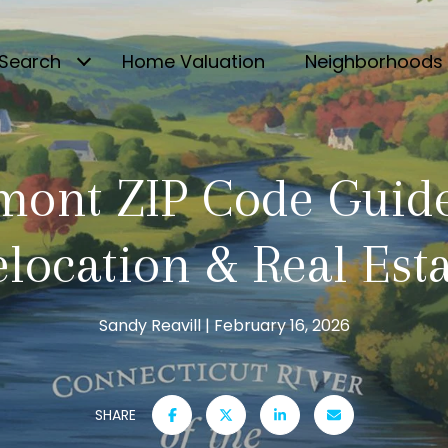
Search
Home Valuation
Neighborhoods
mont ZIP Code Guide
location & Real Est
Sandy Reavill
February 16, 2026
SHARE