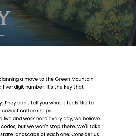
re planning a move to the Green Mountain
 five-digit number. It's the key that
 They can't tell you what it feels like to
he coziest coffee shops.
 live and work here every day, we believe
 codes, but we won't stop there. We'll take
l estate landscape of each one. Consider us