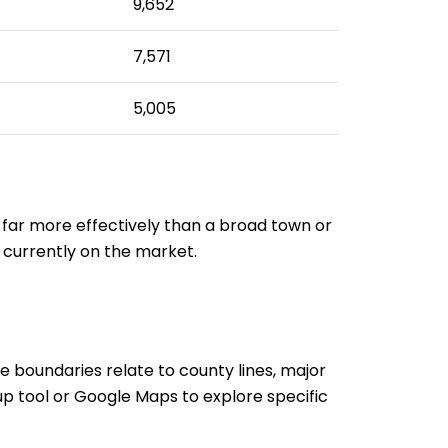
9,652
7,571
5,005
 far more effectively than a broad town or
 currently on the market.
de boundaries relate to county lines, major
p tool or Google Maps to explore specific