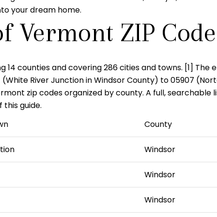
 into your dream home.
of Vermont ZIP Code
ng 14 counties and covering 286 cities and towns. [1] The e
1
(White River Junction in Windsor County) to
05907
(Nort
ont zip codes organized by county. A full, searchable list 
this guide.
wn
County
tion
Windsor
Windsor
Windsor