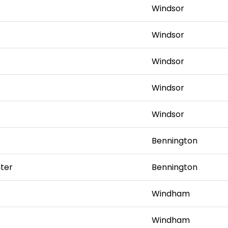
Windsor
Windsor
Windsor
Windsor
Windsor
Bennington
ter
Bennington
Windham
Windham