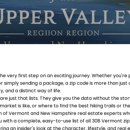
the very first step on an exciting journey. Whether you'
or simply sending a package, a zip code is more than just a
 and a distinct way of life.
re just that lists. They give you the data without the story.
 market is like, or where to find the best hiking trails or t
am of Vermont and New Hampshire real estate experts who
ou with a complete, easy-to-use list of all 308 Vermont zip
ring an insider's look at the character, lifestyle, and rea