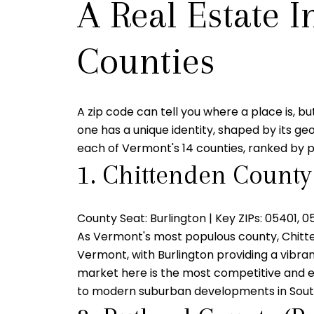
A Real Estate I
Counties
A zip code can tell you where a place is, bu
one has a unique identity, shaped by its geog
each of Vermont's 14 counties, ranked by p
1. Chittenden County
County Seat:
Burlington |
Key ZIPs:
05401, 0
As Vermont's most populous county, Chittend
Vermont, with Burlington providing a vibra
market here is the most competitive and e
to modern suburban developments in South B