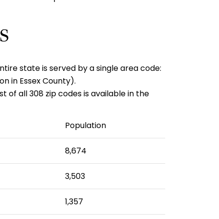
s
ntire state is served by a single area code:
on in Essex County).
of all 308 zip codes is available in the
Population
8,674
3,503
1,357