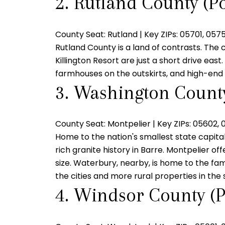
2. Rutland County (Po
County Seat:
Rutland |
Key ZIPs:
05701, 0575
Rutland County is a land of contrasts. The 
Killington Resort are just a short drive eas
farmhouses on the outskirts, and high-end 
3. Washington County
County Seat:
Montpelier |
Key ZIPs:
05602, 
Home to the nation's smallest state capita
rich granite history in Barre. Montpelier of
size. Waterbury, nearby, is home to the fam
the cities and more rural properties in the s
4. Windsor County (P