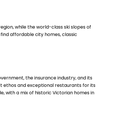
egion, while the world-class ski slopes of
 find affordable city homes, classic
vernment, the insurance industry, and its
st ethos and exceptional restaurants for its
, with a mix of historic Victorian homes in