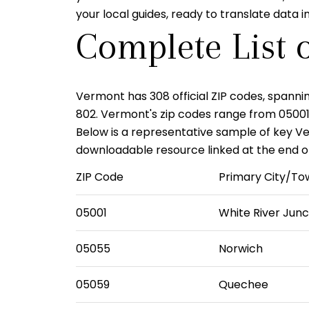
your local guides, ready to translate data
Complete List 
Vermont has
308 official ZIP codes
, spanni
802
. Vermont's zip codes range from
0500
Below is a representative sample of key Verm
downloadable resource linked at the end of 
ZIP Code
Primary City/To
05001
White River Junc
05055
Norwich
05059
Quechee