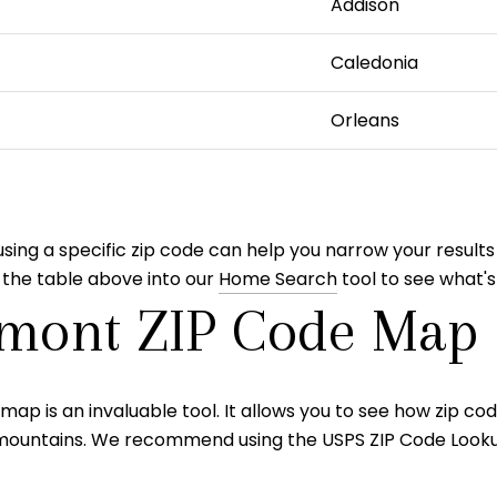
Addison
Caledonia
Orleans
ing a specific zip code can help you narrow your results
 the table above into our
Home Search
tool to see what's
rmont ZIP Code Map
map is an invaluable tool. It allows you to see how zip co
nd mountains. We recommend using the USPS ZIP Code Looku