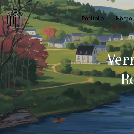
Portfolio
Home 
Ver
Re