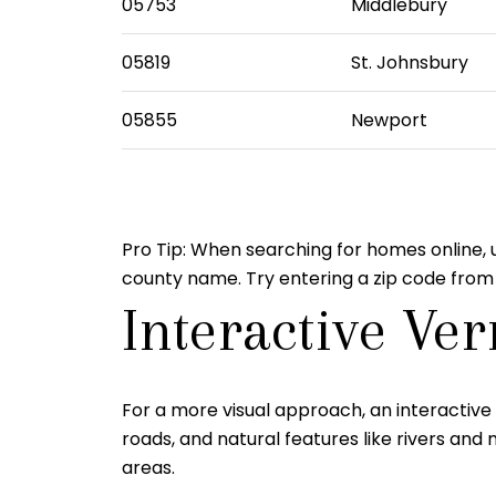
05753
Middlebury
05819
St. Johnsbury
05855
Newport
Pro Tip:
When searching for homes online, us
county name. Try entering a zip code from
Interactive Ve
For a more visual approach, an interactive 
roads, and natural features like rivers a
areas.