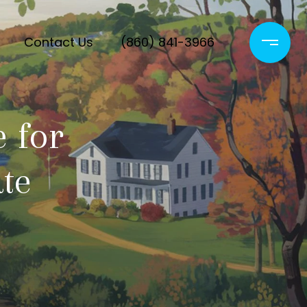
Contact Us
(860) 841-3966
 for
ate