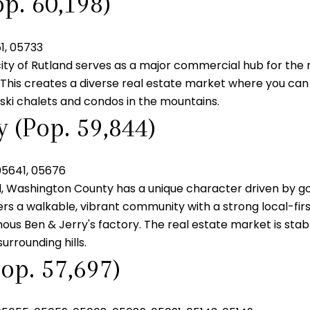
p. 60,198)
1, 05733
city of Rutland serves as a major commercial hub for the r
t. This creates a diverse real estate market where you can
ski chalets and condos in the mountains.
 (Pop. 59,844)
05641, 05676
l, Washington County has a unique character driven by go
fers a walkable, vibrant community with a strong local-fir
ous Ben & Jerry's factory. The real estate market is stable
urrounding hills.
op. 57,697)