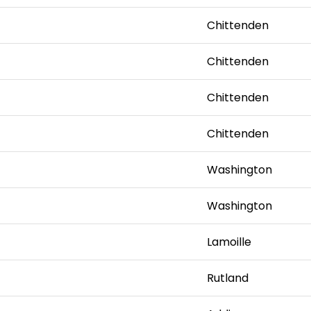
Chittenden
Chittenden
Chittenden
Chittenden
Washington
Washington
Lamoille
Rutland