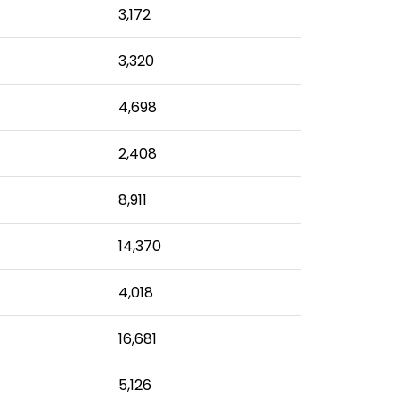
3,172
3,320
4,698
2,408
8,911
14,370
4,018
16,681
5,126