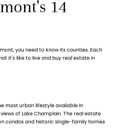
rmont's 14
Vermont, you need to know its counties. Each
 it's like to live and buy real estate in
e most urban lifestyle available in
 views of Lake Champlain. The real estate
wn condos and historic single-family homes