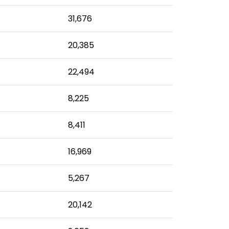
31,676
20,385
22,494
8,225
8,411
16,969
5,267
20,142