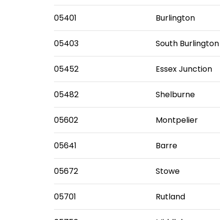
05401
Burlington
05403
South Burlington
05452
Essex Junction
05482
Shelburne
05602
Montpelier
05641
Barre
05672
Stowe
05701
Rutland