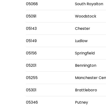
05068
South Royalton
05091
Woodstock
05143
Chester
05149
Ludlow
05156
Springfield
05201
Bennington
05255
Manchester Cen
05301
Brattleboro
05346
Putney