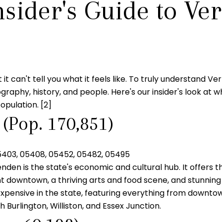
nsider's Guide to Ve
t it can't tell you what it feels like. To truly understand 
raphy, history, and people. Here's our insider's look at what
opulation. [2]
 (Pop. 170,851)
5403, 05408, 05452, 05482, 05495
en is the state's economic and cultural hub. It offers th
nt downtown, a thriving arts and food scene, and stunning
xpensive in the state, featuring everything from downto
urlington, Williston, and Essex Junction.