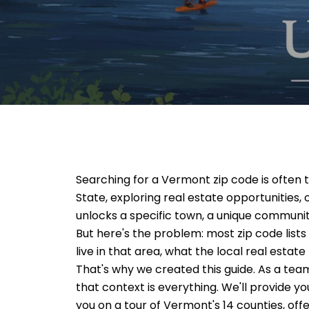
Searching for a
Vermont zip code
is often 
State, exploring real estate opportunities, 
unlocks a specific town, a unique community,
But here's the problem: most zip code lists a
live in that area, what the local real estate
That's why we created this guide. As a te
that context is everything. We'll provide y
you on a tour of Vermont's 14 counties, offe