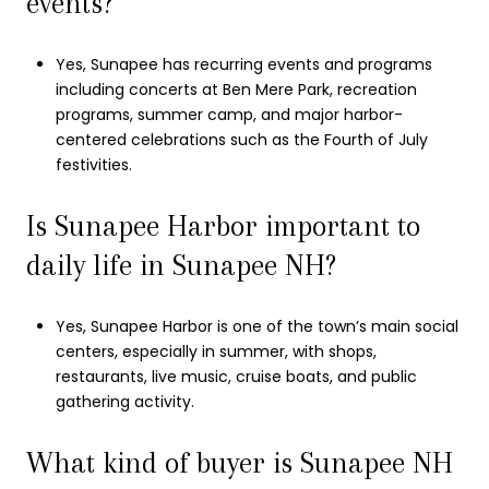
events?
Yes, Sunapee has recurring events and programs
including concerts at Ben Mere Park, recreation
programs, summer camp, and major harbor-
centered celebrations such as the Fourth of July
festivities.
Is Sunapee Harbor important to
daily life in Sunapee NH?
Yes, Sunapee Harbor is one of the town’s main social
centers, especially in summer, with shops,
restaurants, live music, cruise boats, and public
gathering activity.
What kind of buyer is Sunapee NH