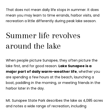
That does not mean daily life stops in summer. It does
mean you may learn to time errands, harbor visits, and
recreation a little differently during peak lake season.
Summer life revolves
around the lake
When people picture Sunapee, they often picture the
lake first, and for good reason.
Lake Sunapee is a
major part of daily warm-weather life
, whether you
are spending a few hours at the beach, launching a
boat, paddling in the morning, or meeting friends in the
harbor later in the day.
Mt. Sunapee State Park describes the lake as 4,085 acres
and notes a wide range of recreation, including