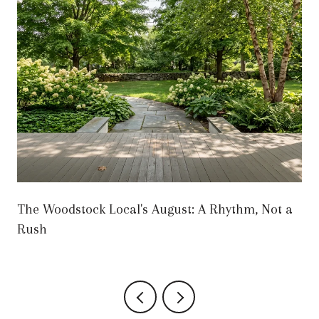
The Woodstock Local's August: A Rhythm, Not a
Rush