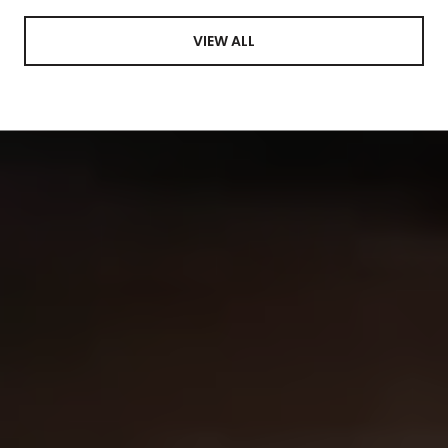
VIEW ALL