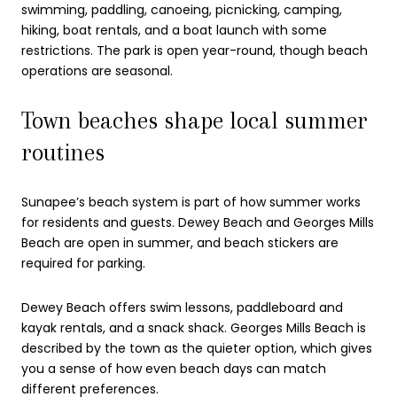
swimming, paddling, canoeing, picnicking, camping,
hiking, boat rentals, and a boat launch with some
restrictions. The park is open year-round, though beach
operations are seasonal.
Town beaches shape local summer
routines
Sunapee’s beach system is part of how summer works
for residents and guests. Dewey Beach and Georges Mills
Beach are open in summer, and beach stickers are
required for parking.
Dewey Beach offers swim lessons, paddleboard and
kayak rentals, and a snack shack. Georges Mills Beach is
described by the town as the quieter option, which gives
you a sense of how even beach days can match
different preferences.