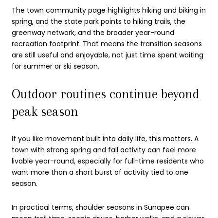
The town community page highlights hiking and biking in
spring, and the state park points to hiking trails, the
greenway network, and the broader year-round
recreation footprint. That means the transition seasons
are still useful and enjoyable, not just time spent waiting
for summer or ski season.
Outdoor routines continue beyond
peak season
If you like movement built into daily life, this matters. A
town with strong spring and fall activity can feel more
livable year-round, especially for full-time residents who
want more than a short burst of activity tied to one
season.
In practical terms, shoulder seasons in Sunapee can