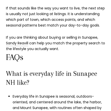
If that sounds like the way you want to live, the next step
is usually not just looking at listings. It is understanding
which part of town, which access points, and which
seasonal patterns best match your day-to-day goals.
If you are thinking about buying or selling in Sunapee,
Sandy Reavill
can help you match the property search to
the lifestyle you actually want.
FAQs
What is everyday life in Sunapee
NH like?
Everyday life in Sunapee is seasonal, outdoors-
oriented, and centered around the lake, the harbor,
and Mount Sunapee, with routines often shaped by