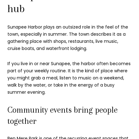
hub
Sunapee Harbor plays an outsized role in the feel of the
town, especially in summer. The town describes it as a
gathering place with shops, restaurants, live music,
cruise boats, and waterfront lodging.
If you live in or near Sunapee, the harbor often becomes
part of your weekly routine. It is the kind of place where
you might grab a meal, listen to music on a weekend,
walk by the water, or take in the energy of a busy
summer evening.
Community events bring people
together
Ben Mere Park is one of the recurring event spaces that