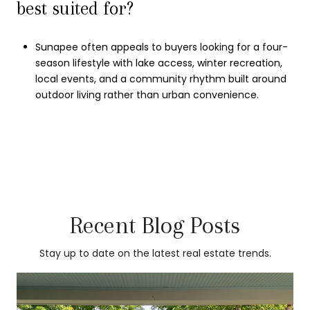
best suited for?
Sunapee often appeals to buyers looking for a four-
season lifestyle with lake access, winter recreation,
local events, and a community rhythm built around
outdoor living rather than urban convenience.
Recent Blog Posts
Stay up to date on the latest real estate trends.