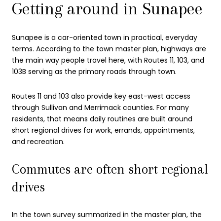
Getting around in Sunapee
Sunapee is a car-oriented town in practical, everyday
terms. According to the town master plan, highways are
the main way people travel here, with Routes 11, 103, and
103B serving as the primary roads through town.
Routes 11 and 103 also provide key east-west access
through Sullivan and Merrimack counties. For many
residents, that means daily routines are built around
short regional drives for work, errands, appointments,
and recreation.
Commutes are often short regional
drives
In the town survey summarized in the master plan, the