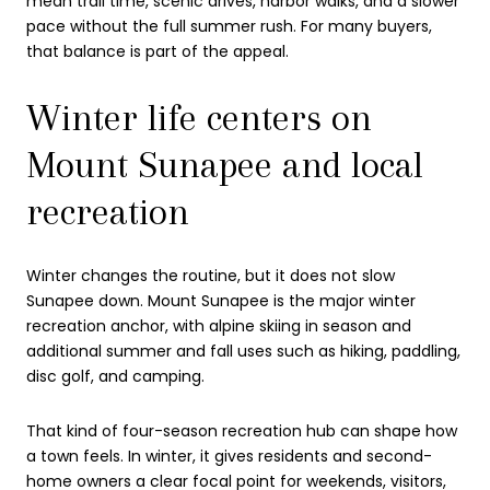
mean trail time, scenic drives, harbor walks, and a slower
pace without the full summer rush. For many buyers,
that balance is part of the appeal.
Winter life centers on
Mount Sunapee and local
recreation
Winter changes the routine, but it does not slow
Sunapee down. Mount Sunapee is the major winter
recreation anchor, with alpine skiing in season and
additional summer and fall uses such as hiking, paddling,
disc golf, and camping.
That kind of four-season recreation hub can shape how
a town feels. In winter, it gives residents and second-
home owners a clear focal point for weekends, visitors,