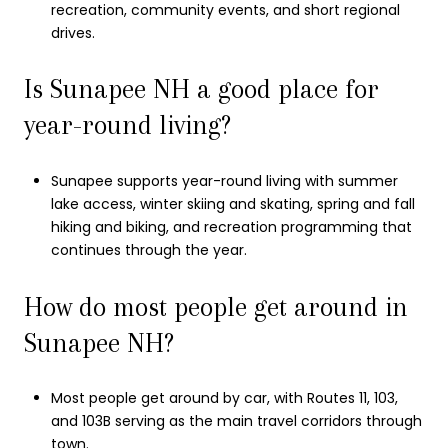
recreation, community events, and short regional
drives.
Is Sunapee NH a good place for
year-round living?
Sunapee supports year-round living with summer
lake access, winter skiing and skating, spring and fall
hiking and biking, and recreation programming that
continues through the year.
How do most people get around in
Sunapee NH?
Most people get around by car, with Routes 11, 103,
and 103B serving as the main travel corridors through
town.