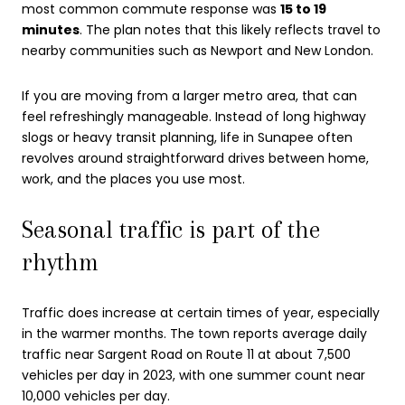
most common commute response was
15 to 19
minutes
. The plan notes that this likely reflects travel to
nearby communities such as Newport and New London.
If you are moving from a larger metro area, that can
feel refreshingly manageable. Instead of long highway
slogs or heavy transit planning, life in Sunapee often
revolves around straightforward drives between home,
work, and the places you use most.
Seasonal traffic is part of the
rhythm
Traffic does increase at certain times of year, especially
in the warmer months. The town reports average daily
traffic near Sargent Road on Route 11 at about 7,500
vehicles per day in 2023, with one summer count near
10,000 vehicles per day.