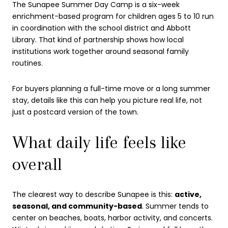
The Sunapee Summer Day Camp is a six-week
enrichment-based program for children ages 5 to 10 run
in coordination with the school district and Abbott
Library. That kind of partnership shows how local
institutions work together around seasonal family
routines.
For buyers planning a full-time move or a long summer
stay, details like this can help you picture real life, not
just a postcard version of the town.
What daily life feels like
overall
The clearest way to describe Sunapee is this:
active,
seasonal, and community-based
. Summer tends to
center on beaches, boats, harbor activity, and concerts.