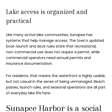
Lake access is organized and
practical
Like many active lake communities, Sunapee has
systems that help manage access. The town’s updated
boat-launch and dock rules state that recreational,
non-commercial use does not require a permit, while
commercial operators need annual permits and
insurance documentation.
For residents, that means the waterfront is highly usable,
but not casual in the sense of being unmanaged. Beach
passes, launch rules, and seasonal operations are all part
of everyday lake life here.
Sunapee Harbor is a social