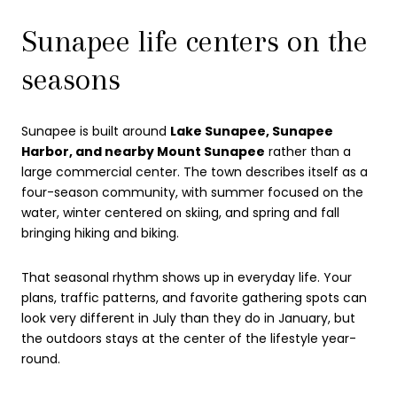
Sunapee life centers on the
seasons
Sunapee is built around
Lake Sunapee, Sunapee
Harbor, and nearby Mount Sunapee
rather than a
large commercial center. The town describes itself as a
four-season community, with summer focused on the
water, winter centered on skiing, and spring and fall
bringing hiking and biking.
That seasonal rhythm shows up in everyday life. Your
plans, traffic patterns, and favorite gathering spots can
look very different in July than they do in January, but
the outdoors stays at the center of the lifestyle year-
round.