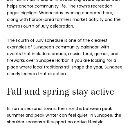
helps anchor community life. The town’s recreation
pages highlight Wednesday evening concerts there,
along with harbor-area farmers market activity and the
town’s Fourth of July celebration.
The Fourth of July schedule is one of the clearest
examples of Sunapee’s community calendar, with
events that include a parade, music, food, games, and
fireworks over Sunapee Harbor. If you are looking for a
place where local traditions still shape the year, Sunapee
clearly leans in that direction.
Fall and spring stay active
In some seasonal towns, the months between peak
summer and peak winter can feel quiet. In Sunapee, the
shoulder seasons still support an active lifestyle.