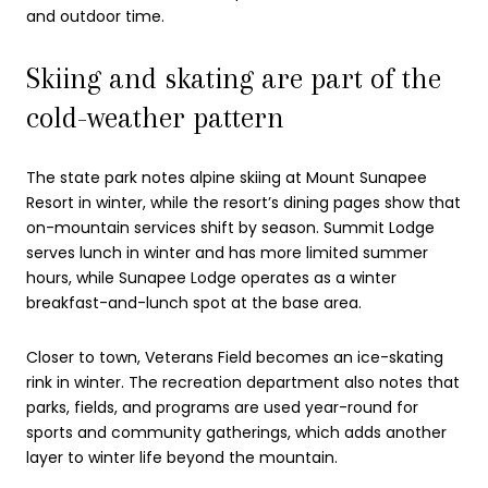
and outdoor time.
Skiing and skating are part of the
cold-weather pattern
The state park notes alpine skiing at Mount Sunapee
Resort in winter, while the resort’s dining pages show that
on-mountain services shift by season. Summit Lodge
serves lunch in winter and has more limited summer
hours, while Sunapee Lodge operates as a winter
breakfast-and-lunch spot at the base area.
Closer to town, Veterans Field becomes an ice-skating
rink in winter. The recreation department also notes that
parks, fields, and programs are used year-round for
sports and community gatherings, which adds another
layer to winter life beyond the mountain.