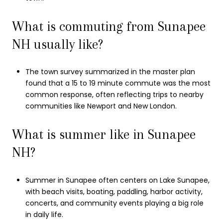
What is commuting from Sunapee
NH usually like?
The town survey summarized in the master plan
found that a 15 to 19 minute commute was the most
common response, often reflecting trips to nearby
communities like Newport and New London.
What is summer like in Sunapee
NH?
Summer in Sunapee often centers on Lake Sunapee,
with beach visits, boating, paddling, harbor activity,
concerts, and community events playing a big role
in daily life.