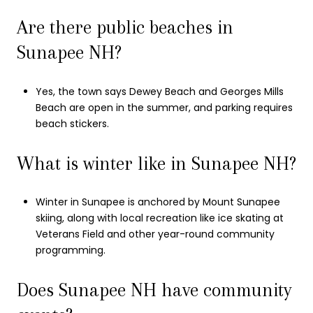
Are there public beaches in
Sunapee NH?
Yes, the town says Dewey Beach and Georges Mills
Beach are open in the summer, and parking requires
beach stickers.
What is winter like in Sunapee NH?
Winter in Sunapee is anchored by Mount Sunapee
skiing, along with local recreation like ice skating at
Veterans Field and other year-round community
programming.
Does Sunapee NH have community