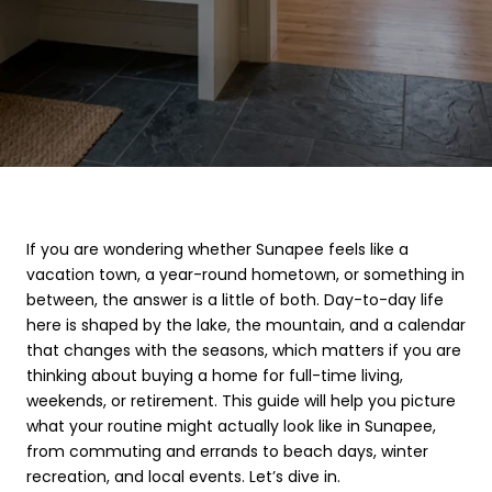
If you are wondering whether Sunapee feels like a
vacation town, a year-round hometown, or something in
between, the answer is a little of both. Day-to-day life
here is shaped by the lake, the mountain, and a calendar
that changes with the seasons, which matters if you are
thinking about buying a home for full-time living,
weekends, or retirement. This guide will help you picture
what your routine might actually look like in Sunapee,
from commuting and errands to beach days, winter
recreation, and local events. Let’s dive in.