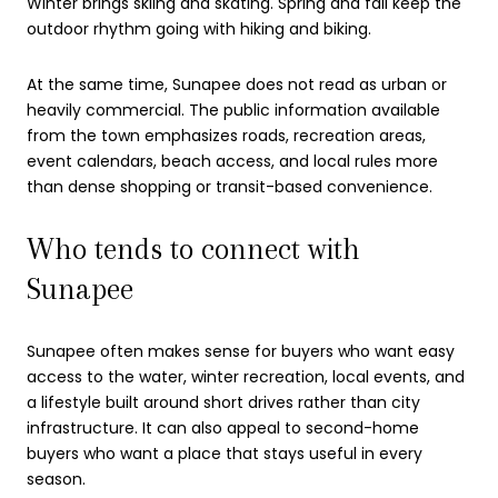
Winter brings skiing and skating. Spring and fall keep the
outdoor rhythm going with hiking and biking.
At the same time, Sunapee does not read as urban or
heavily commercial. The public information available
from the town emphasizes roads, recreation areas,
event calendars, beach access, and local rules more
than dense shopping or transit-based convenience.
Who tends to connect with
Sunapee
Sunapee often makes sense for buyers who want easy
access to the water, winter recreation, local events, and
a lifestyle built around short drives rather than city
infrastructure. It can also appeal to second-home
buyers who want a place that stays useful in every
season.