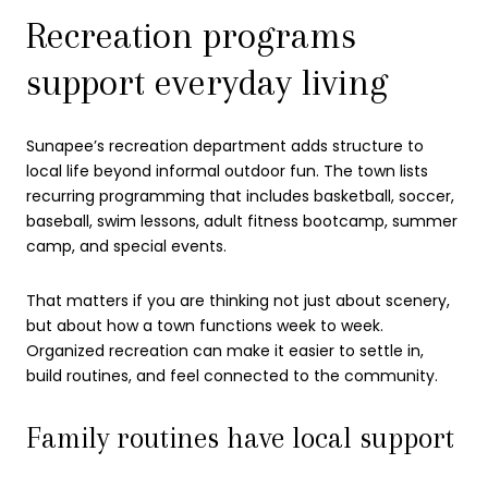
Recreation programs
support everyday living
Sunapee’s recreation department adds structure to
local life beyond informal outdoor fun. The town lists
recurring programming that includes basketball, soccer,
baseball, swim lessons, adult fitness bootcamp, summer
camp, and special events.
That matters if you are thinking not just about scenery,
but about how a town functions week to week.
Organized recreation can make it easier to settle in,
build routines, and feel connected to the community.
Family routines have local support