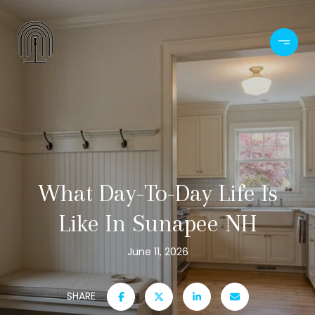
What Day-To-Day Life Is
Like In Sunapee NH
June 11, 2026
SHARE