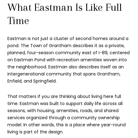
What Eastman Is Like Full
Time
Eastman is not just a cluster of second homes around a
pond. The Town of Grantham describes it as a private,
planned, four-season community east of I-89, centered
on Eastman Pond with recreation amenities woven into
the neighborhood. Eastman also describes itself as an
intergenerational community that spans Grantham,
Enfield, and Springfield.
That matters if you are thinking about living here full
time. Eastman was built to support daily life across all
seasons, with housing, amenities, roads, and shared
services organized through a community ownership
model. In other words, this is a place where year-round
living is part of the design.