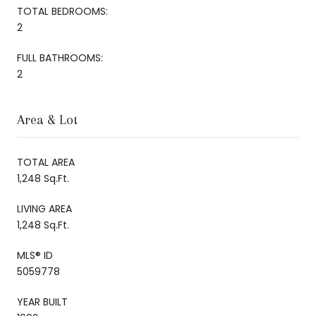
TOTAL BEDROOMS:
2
FULL BATHROOMS:
2
Area & Lot
TOTAL AREA
1,248 Sq.Ft.
LIVING AREA
1,248 Sq.Ft.
MLS® ID
5059778
YEAR BUILT