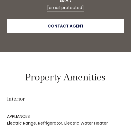
EMAIL
[email protected]
CONTACT AGENT
Property Amenities
Interior
APPLIANCES
Electric Range, Refrigerator, Electric Water Heater