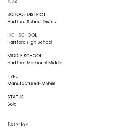
1992
SCHOOL DISTRICT
Hartford School District
HIGH SCHOOL
Hartford High School
MIDDLE SCHOOL
Hartford Memorial Middle
TYPE
Manufactured-Mobile
STATUS
Sold
Exterior