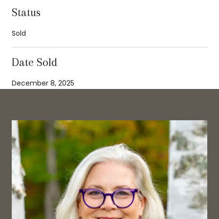
Status
Sold
Date Sold
December 8, 2025