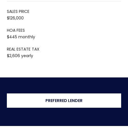
SALES PRICE
$126,000
HOA FEES
$445 monthly
REAL ESTATE TAX
$2,606 yearly
PREFERRED LENDER