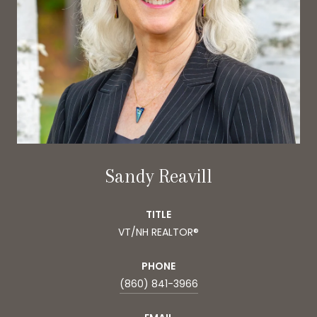
Sandy Reavill
TITLE
VT/NH REALTOR®
PHONE
(860) 841-3966