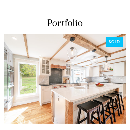
Portfolio
FOR SALE