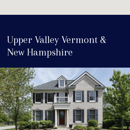
Upper Valley Vermont &
New Hampshire