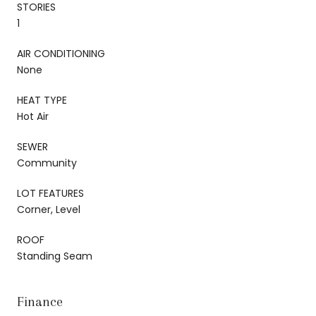
STORIES
1
AIR CONDITIONING
None
HEAT TYPE
Hot Air
SEWER
Community
LOT FEATURES
Corner, Level
ROOF
Standing Seam
Finance