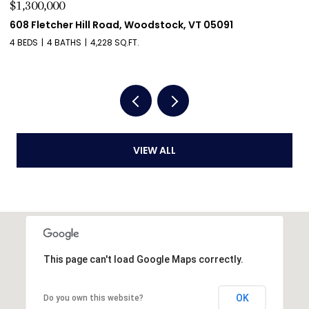
$1,275,000
$
411 Wood Road, Hartford, VT 05059
5
4 BEDS
4 BATHS
4,204 SQ.FT.
2 
VIEW ALL
This page can't load Google Maps correctly.
OK
Do you own this website?