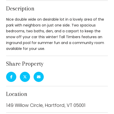
Description
Nice double wide on desirable lot in a lovely area of the
park with neighbors on just one side. Two spacious
bedrooms, two baths, den, and a carport to keep the
snow off your car this winter! Tall Timbers features an
inground pool for summer fun and a community room
available for your use.
Share Property
Location
149 Willow Circle, Hartford, VT 05001