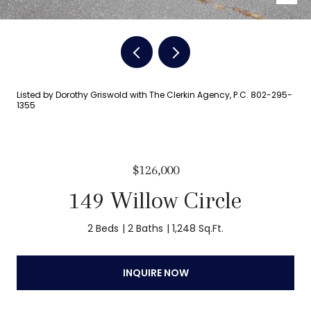
Listed by Dorothy Griswold with The Clerkin Agency, P.C. 802-295-
1355
$126,000
149 Willow Circle
2 Beds
2 Baths
1,248 Sq.Ft.
INQUIRE NOW