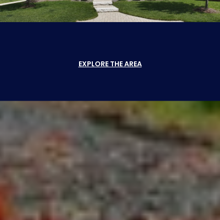
EXPLORE THE AREA