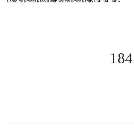
Listed by Brooks Reavill with Willow Brook Realty 860-841-1465
184