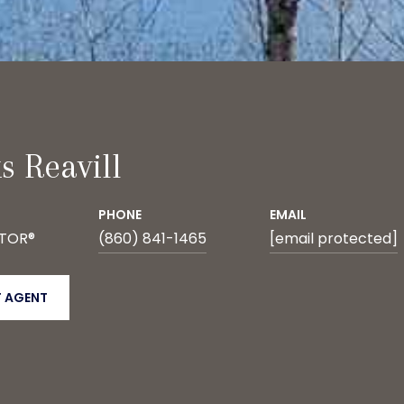
s Reavill
PHONE
EMAIL
LTOR®
(860) 841-1465
[email protected]
 AGENT