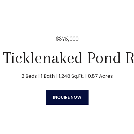
$375,000
 Ticklenaked Pond 
2 Beds
1 Bath
1,248 Sq.Ft.
0.87 Acres
INQUIRE NOW