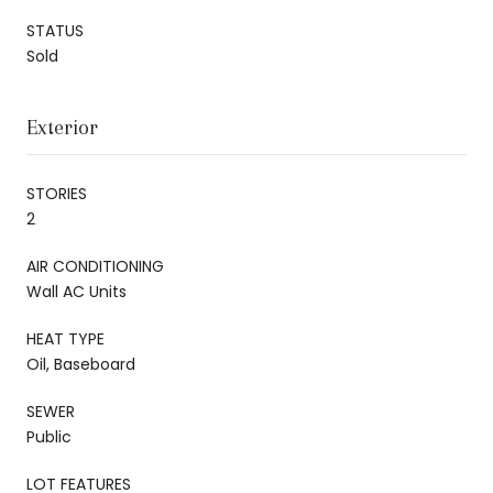
STATUS
Sold
Exterior
STORIES
2
AIR CONDITIONING
Wall AC Units
HEAT TYPE
Oil, Baseboard
SEWER
Public
LOT FEATURES