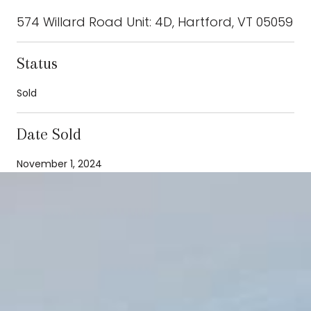
574 Willard Road Unit: 4D, Hartford, VT 05059
Status
Sold
Date Sold
November 1, 2024