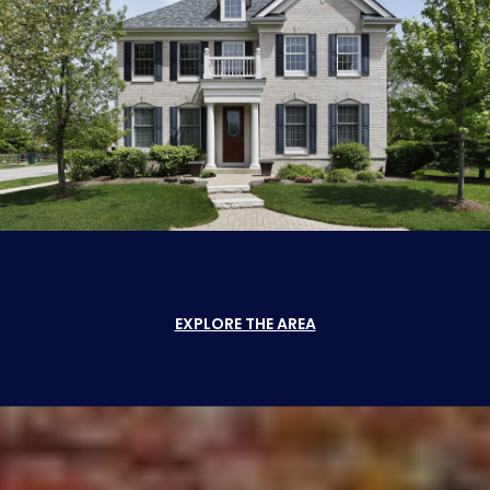
EXPLORE THE AREA