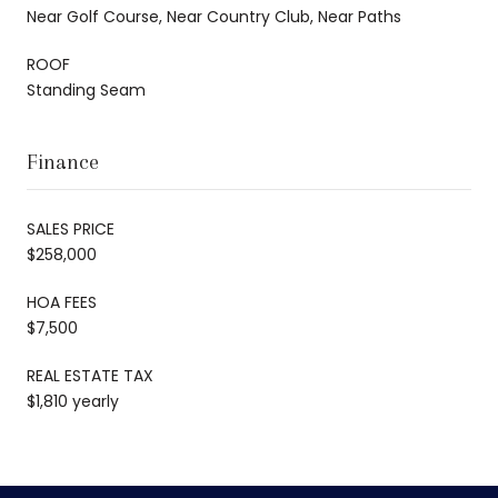
Near Golf Course, Near Country Club, Near Paths
ROOF
Standing Seam
Finance
SALES PRICE
$258,000
HOA FEES
$7,500
REAL ESTATE TAX
$1,810 yearly