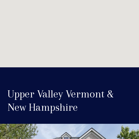
Upper Valley Vermont &
New Hampshire