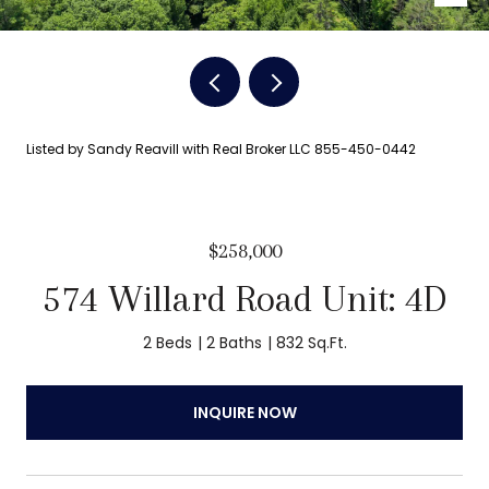
Listed by Sandy Reavill with Real Broker LLC 855-450-0442
$258,000
574 Willard Road Unit: 4D
2 Beds
2 Baths
832 Sq.Ft.
INQUIRE NOW