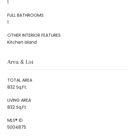
1
FULL BATHROOMS:
1
OTHER INTERIOR FEATURES
Kitchen Island
Area & Lot
TOTAL AREA
832 Sq.Ft.
LIVING AREA
832 Sq.Ft.
MLS® ID
5004875