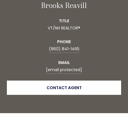
Brooks Reavill
TITLE
VT/NH REALTOR®
PHONE
(860) 841-1465
EMAIL
[email protected]
CONTACT AGENT