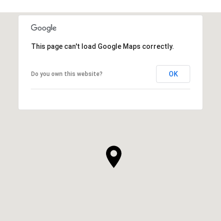
This page can't load Google Maps correctly.
OK
Do you own this website?