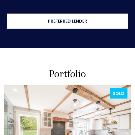
PREFERRED LENDER
Portfolio
FOR SALE