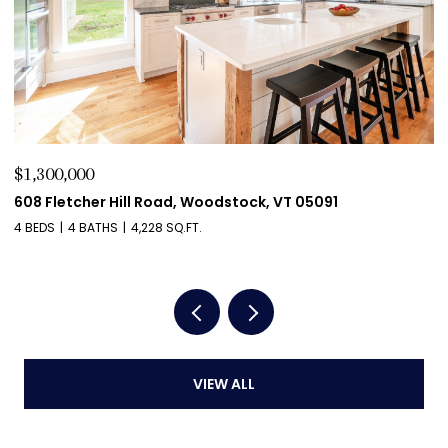
$1,275,000
$
411 Wood Road, Hartford, VT 05059
5
4 BEDS
4 BATHS
4,204 SQ.FT.
2 
VIEW ALL