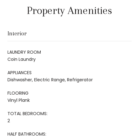
Property Amenities
Interior
LAUNDRY ROOM
Coin Laundry
APPLIANCES
Dishwasher, Electric Range, Refrigerator
FLOORING
Vinyl Plank
TOTAL BEDROOMS:
2
HALF BATHROOMS: