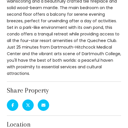
wainscoting and a beautifully crafted tile fireplace and
solid wood-beam mantle. The main bedroom on the
second floor offers a balcony for serene evening
breezes, perfect for unwinding after a day of activities.
Set in a park-like environment with its own pond, this
condo offers a tranquil retreat while providing access to
all the four-star resort amenities of the Quechee Club.
Just 25 minutes from Dartmouth-Hitchcock Medical
Center and the vibrant arts scene of Dartmouth College,
you'll have the best of both worlds: a peaceful haven
with proximity to essential services and cultural
attractions.
Share Property
Location