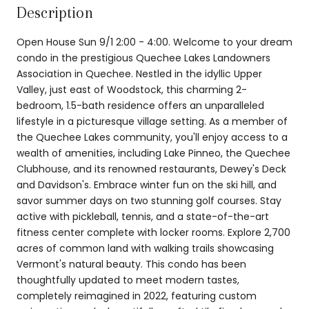
Description
Open House Sun 9/1 2:00 - 4:00. Welcome to your dream
condo in the prestigious Quechee Lakes Landowners
Association in Quechee. Nestled in the idyllic Upper
Valley, just east of Woodstock, this charming 2-
bedroom, 1.5-bath residence offers an unparalleled
lifestyle in a picturesque village setting. As a member of
the Quechee Lakes community, you'll enjoy access to a
wealth of amenities, including Lake Pinneo, the Quechee
Clubhouse, and its renowned restaurants, Dewey's Deck
and Davidson's. Embrace winter fun on the ski hill, and
savor summer days on two stunning golf courses. Stay
active with pickleball, tennis, and a state-of-the-art
fitness center complete with locker rooms. Explore 2,700
acres of common land with walking trails showcasing
Vermont's natural beauty. This condo has been
thoughtfully updated to meet modern tastes,
completely reimagined in 2022, featuring custom