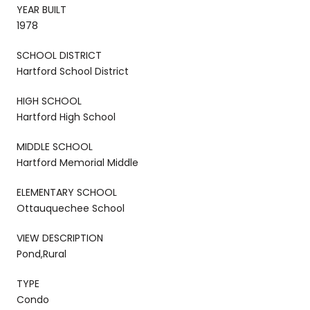
YEAR BUILT
1978
SCHOOL DISTRICT
Hartford School District
HIGH SCHOOL
Hartford High School
MIDDLE SCHOOL
Hartford Memorial Middle
ELEMENTARY SCHOOL
Ottauquechee School
VIEW DESCRIPTION
Pond,Rural
TYPE
Condo